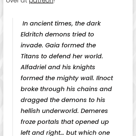
over at
patreon
!
In ancient times, the dark
Eldritch demons tried to
invade. Gaia formed the
Titans to defend her world.
Alfadriel and his knights
formed the mighty wall. Ilnoct
broke through his chains and
dragged the demons to his
hellish underworld. Demeres
froze portals that opened up
left and right… but which one