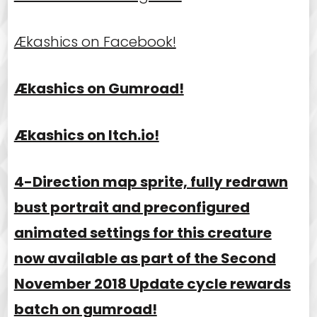
Ækashics on Facebook!
Ækashics on Gumroad!
Ækashics on Itch.io!
4-Direction map sprite, fully redrawn
bust portrait and preconfigured
animated settings for this creature
now available as part of the Second
November 2018 Update cycle rewards
batch on gumroad!