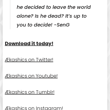
he decided to leave the world
alone? Is he dead? It’s up to
you to decide! -SenG
Download it today!
Ækashics on Twitter!
Ækashics on Youtube!
Ækashics on Tumblr!
Ækashics on Instagram!