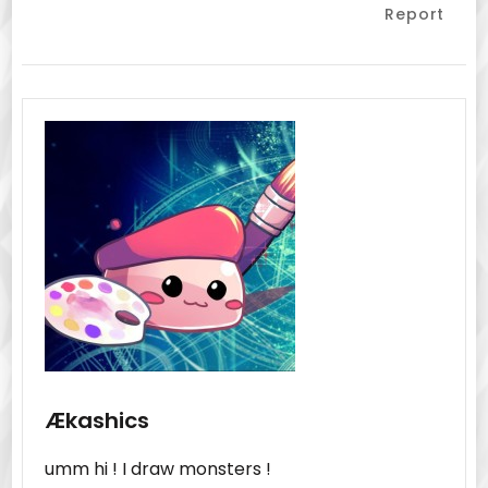
Report
Ækashics
umm hi ! I draw monsters !