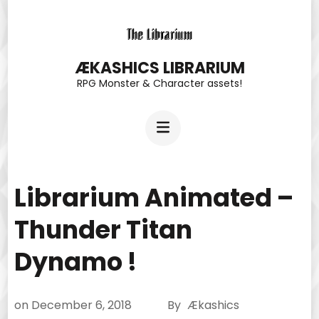
Skip
to
content
ÆKASHICS LIBRARIUM
RPG Monster & Character assets!
(Press
Enter)
Librarium Animated –
Thunder Titan
Dynamo !
on
December 6, 2018
By
Ækashics