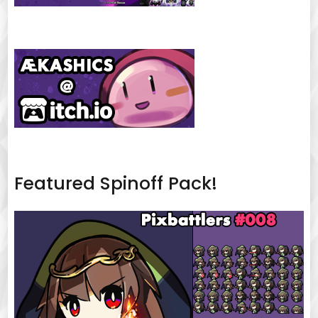
Featured Spinoff Pack!