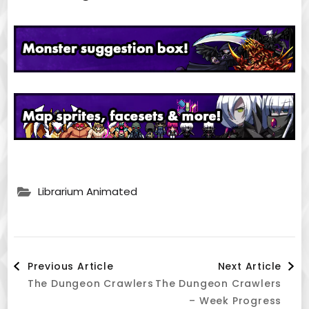
Librarium Animated
Post
Previous Article
Next Article
The Dungeon Crawlers
The Dungeon Crawlers
Navigation
– Week Progress