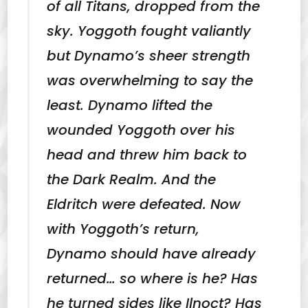
of all Titans, dropped from the
sky. Yoggoth fought valiantly
but Dynamo’s sheer strength
was overwhelming to say the
least. Dynamo lifted the
wounded Yoggoth over his
head and threw him back to
the Dark Realm. And the
Eldritch were defeated. Now
with Yoggoth’s return,
Dynamo should have already
returned… so where is he? Has
he turned sides like Ilnoct? Has