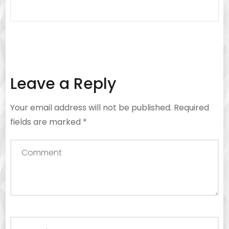
Leave a Reply
Your email address will not be published.
Required
fields are marked
*