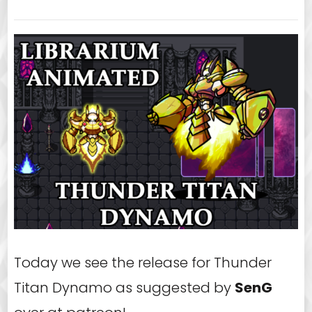
Today we see the release for Thunder
Titan Dynamo as suggested by
SenG