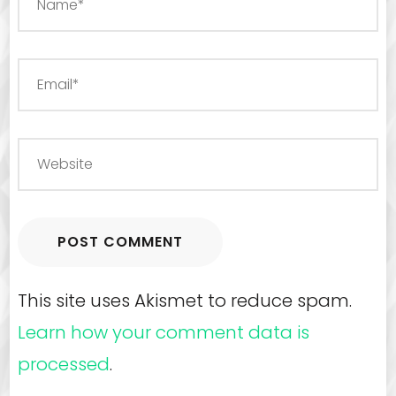
This site uses Akismet to reduce spam.
Learn how your comment data is
processed
.