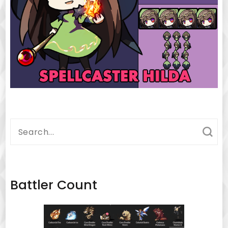
Search
for:
Battler Count