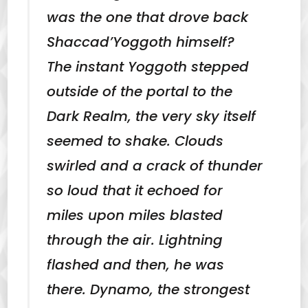
was the one that drove back
Shaccad’Yoggoth himself?
The instant Yoggoth stepped
outside of the portal to the
Dark Realm, the very sky itself
seemed to shake. Clouds
swirled and a crack of thunder
so loud that it echoed for
miles upon miles blasted
through the air. Lightning
flashed and then, he was
there. Dynamo, the strongest