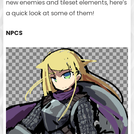
new enemies and tileset elements, here’s
a quick look at some of them!
NPCS