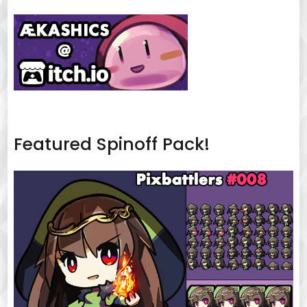
Featured Spinoff Pack!