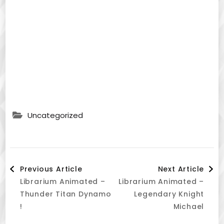
Uncategorized
Post
Previous Article
Next Article
Librarium Animated –
Librarium Animated –
Navigation
Thunder Titan Dynamo
Legendary Knight
!
Michael