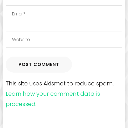
This site uses Akismet to reduce spam.
Learn how your comment data is
processed
.