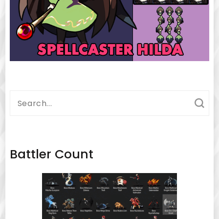
Search
for:
Battler Count