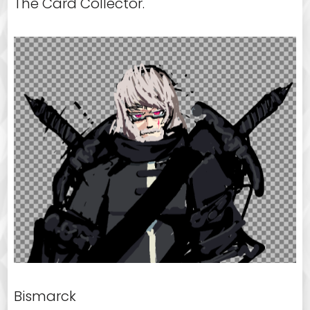
The Card Collector.
Bismarck