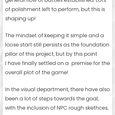
of polishment left to perform, but this is
shaping up!
The mindset of keeping it simple and a
loose start still persists as the foundation
pillar of this project, but by this point
I have finally settled on a premise for the
overall plot of the game!
In the visual department, there have also
been a lot of steps towards the goal,
with the inclusion of NPC rough skethces,