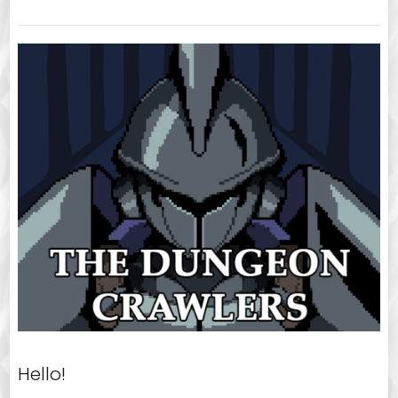
Hello!