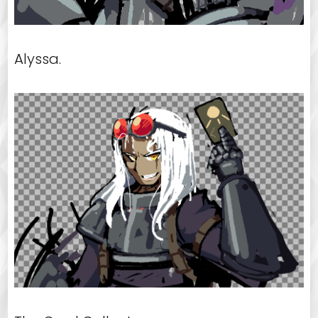
Alyssa.