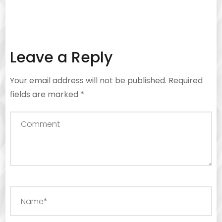
Leave a Reply
Your email address will not be published.
Required
fields are marked
*