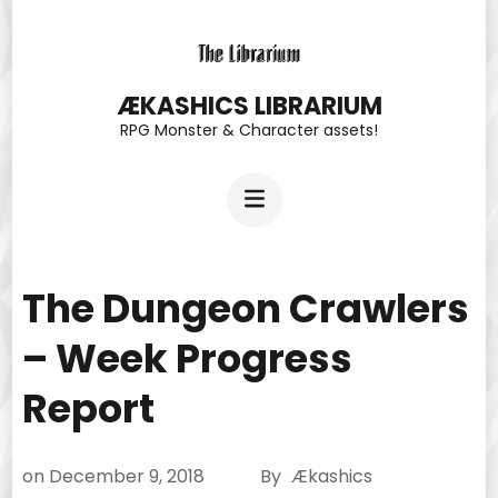
Skip
to
content
ÆKASHICS LIBRARIUM
RPG Monster & Character assets!
(Press
Enter)
The Dungeon Crawlers
– Week Progress
Report
on
December 9, 2018
By
Ækashics