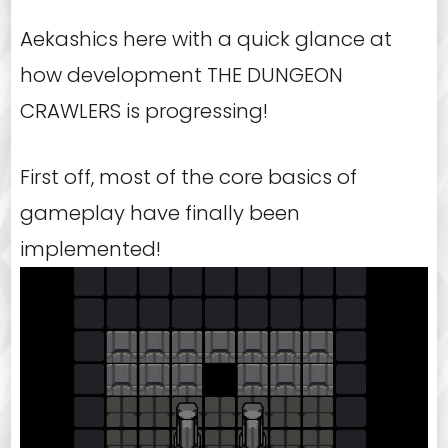
Aekashics here with a quick glance at
how development THE DUNGEON
CRAWLERS is progressing!
First off, most of the core basics of
gameplay have finally been
implemented!