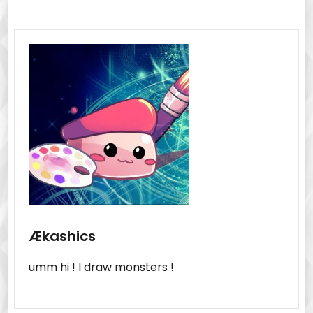
Ækashics
umm hi ! I draw monsters !