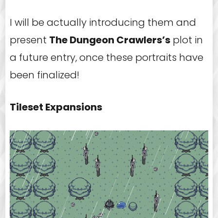
I will be actually introducing them and
present
The Dungeon Crawlers’s
plot in
a future entry, once these portraits have
been finalized!
Tileset Expansions