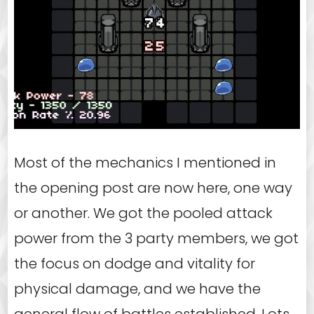
Most of the mechanics I mentioned in
the opening post are now here, one way
or another. We got the pooled attack
power from the 3 party members, we got
the focus on dodge and vitality for
physical damage, and we have the
general flow of battles established. Lots