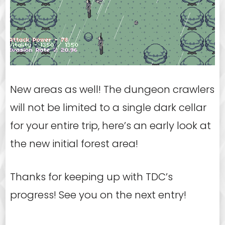
New areas as well! The dungeon crawlers
will not be limited to a single dark cellar
for your entire trip, here’s an early look at
the new initial forest area!
Thanks for keeping up with TDC’s
progress! See you on the next entry!