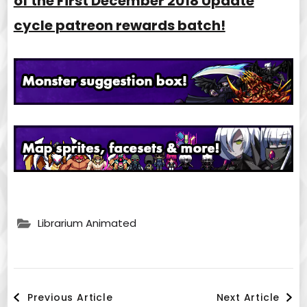
of the First December 2018 Update
cycle patreon rewards batch!
Librarium Animated
Post
Previous Article
Next Article