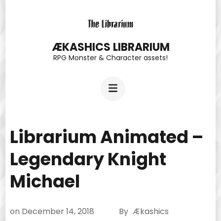
Skip
to
content
ÆKASHICS LIBRARIUM
RPG Monster & Character assets!
(Press
Enter)
Librarium Animated –
Legendary Knight
Michael
on
December 14, 2018
By
Ækashics