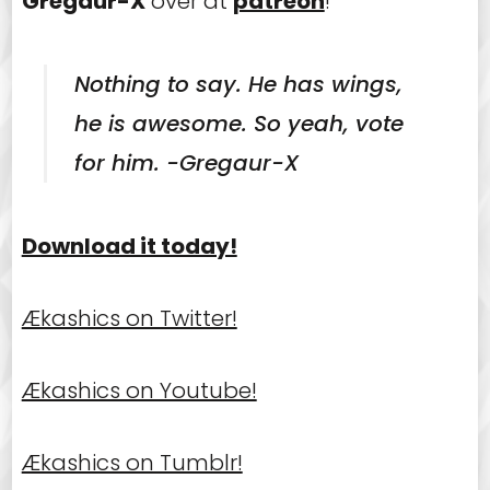
Gregaur-X
over at
patreon
!
Nothing to say. He has wings,
he is awesome. So yeah, vote
for him. -Gregaur-X
Download it today!
Ækashics on Twitter!
Ækashics on Youtube!
Ækashics on Tumblr!