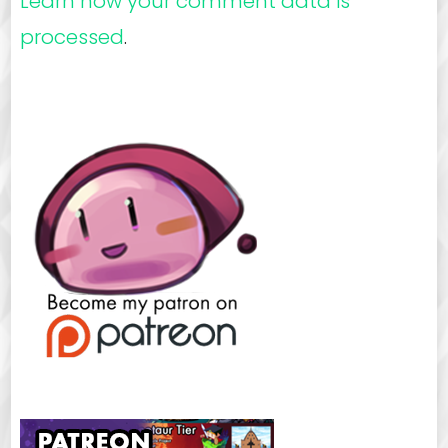
Learn how your comment data is
processed
.