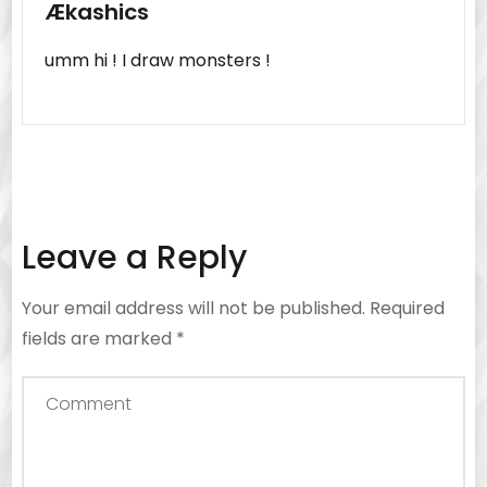
Ækashics
umm hi ! I draw monsters !
Leave a Reply
Your email address will not be published.
Required
fields are marked
*