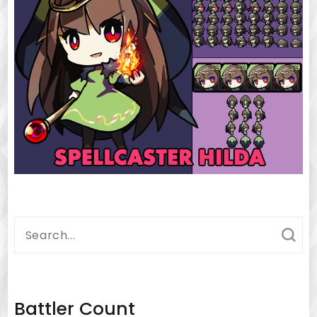
Search
for:
Battler Count