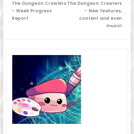
The Dungeon Crawlers
The Dungeon Crawlers
Navigation
– Week Progress
– New features,
Report
content and even
music!