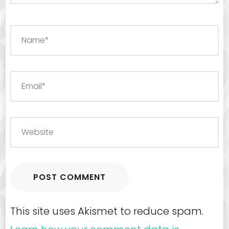
This site uses Akismet to reduce spam.