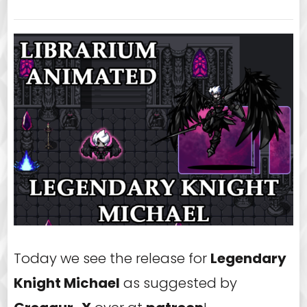
Today we see the release for
Legendary
Knight Michael
as suggested by