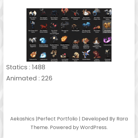
Statics : 1488
Animated : 226
Aekashics |
Perfect Portfolio | Developed By
Rara
Theme
. Powered by
WordPress
.