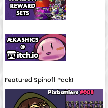
Featured Spinoff Pack!