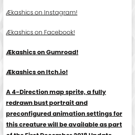
Ækashics on Instagram!
Ækashics on Facebook!
Ækashics on Gumroad!
Ækashics on Itch.io!
A 4-Direction map sprite, a fully
redrawn bust portrait and
preconfigured animation settings for
this creature will be available as part