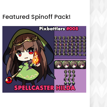
Featured Spinoff Pack!