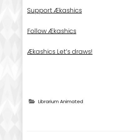
Support Ækashics
Follow Ækashics
Ækashics Let’s draws!
Librarium Animated