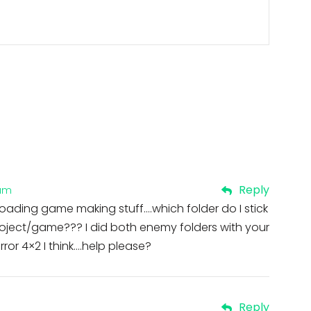
Reply
 am
loading game making stuff….which folder do I stick
 project/game??? I did both enemy folders with your
rror 4×2 I think….help please?
Reply