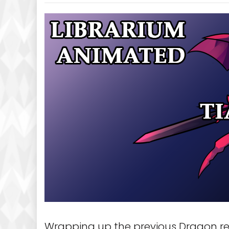
Wrapping up the previous Dragon re