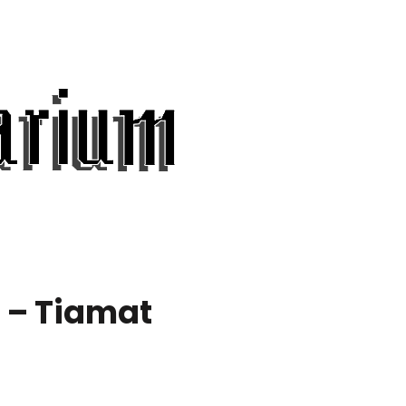
 – Tiamat