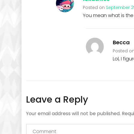
Posted on
September 25
You mean what is the 
Becca
Posted o
Lol, I fig
Leave a Reply
Your email address will not be published.
Requ