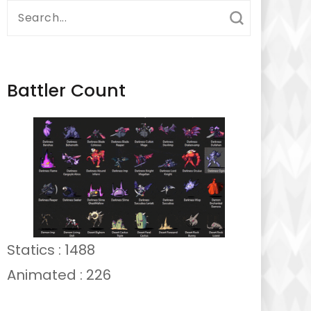
Search
for:
Battler Count
Statics : 1488
Animated : 226