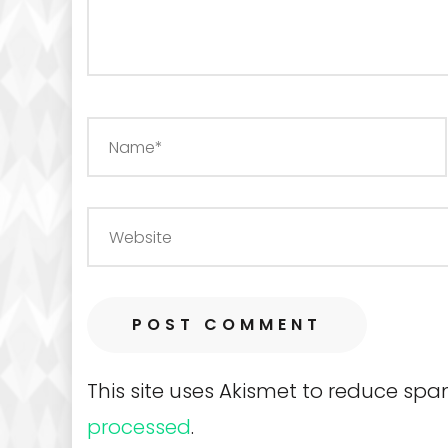
This site uses Akismet to reduce sp
processed
.