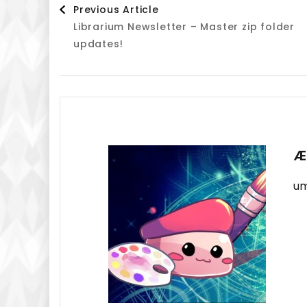
Post
Previous Article
Librarium Newsletter – Master zip folder
Navigation
updates!
Æ
um