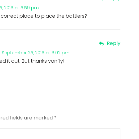
, 2016 at 5:59 pm
correct place to place the battlers?
Reply
n
September 25, 2016 at 6:02 pm
ured it out. But thanks yanfly!
ired fields are marked
*