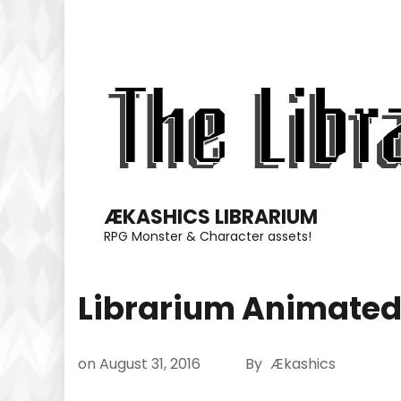
Skip
to
content
(Press
Enter)
ÆKASHICS LIBRARIUM
RPG Monster & Character assets!
Librarium Animated
on
August 31, 2016
By
Ækashics