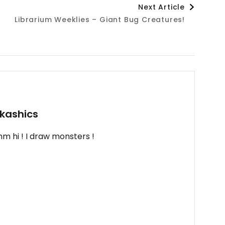
Next Article
Librarium Weeklies – Giant Bug Creatures!
kashics
m hi ! I draw monsters !