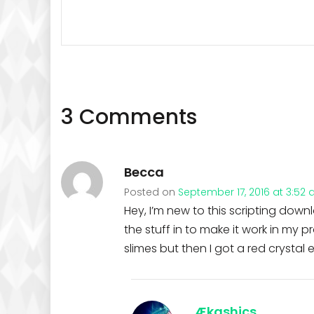
3 Comments
Becca
Posted on
September 17, 2016 at 3:52
Hey, I’m new to this scripting down
the stuff in to make it work in my
slimes but then I got a red crystal e
Ækashics