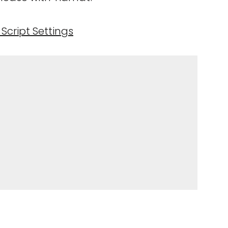
Script Settings