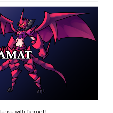
lease with Tiamat!