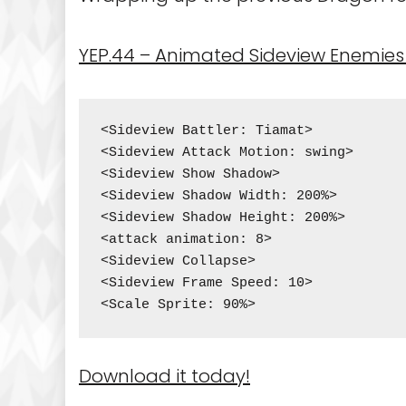
YEP.44 – Animated Sideview Enemies 
<Sideview Battler: Tiamat>

<Sideview Attack Motion: swing>

<Sideview Show Shadow>

<Sideview Shadow Width: 200%>

<Sideview Shadow Height: 200%>

<attack animation: 8>

<Sideview Collapse>

<Sideview Frame Speed: 10>

<Scale Sprite: 90%>
Download it today!