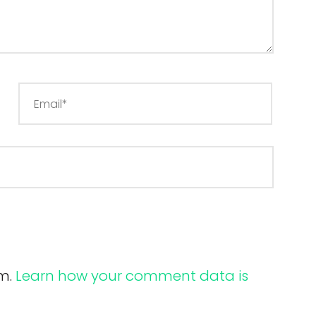
am.
Learn how your comment data is