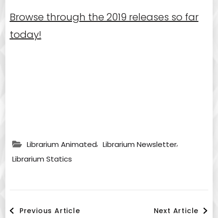
Browse through the 2019 releases so far
today!
,
,
Librarium Animated
Librarium Newsletter
Librarium Statics
Post
Previous Article
Next Article