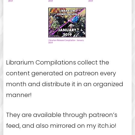
Librarium Compilations collect the
content generated on patreon every
month and distribute it in an organized
manner!
They are available through patreon’s
feed, and also mirrored on my itch.io!