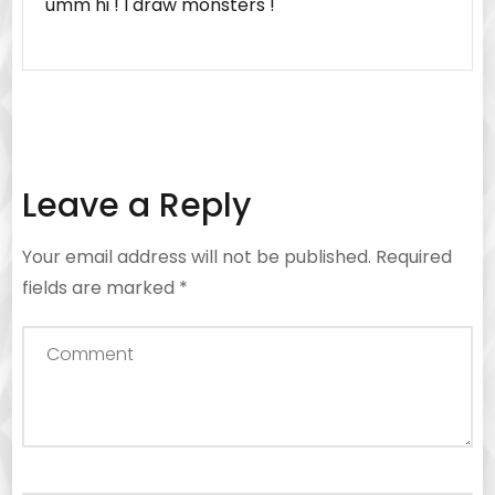
umm hi ! I draw monsters !
Leave a Reply
Your email address will not be published.
Required
fields are marked
*