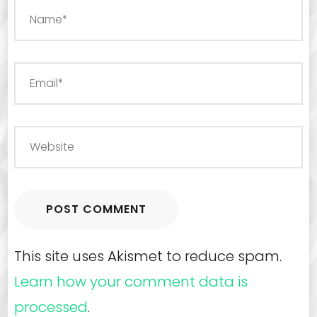
This site uses Akismet to reduce spam.
Learn how your comment data is
processed
.