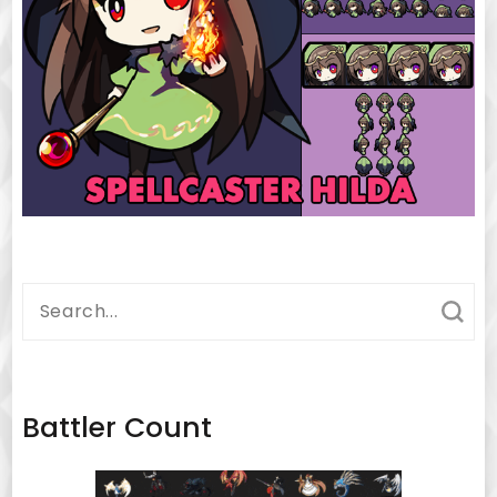
Search
for:
Battler Count