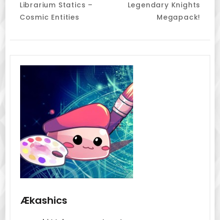
Librarium Statics –
Legendary Knights
Navigation
Cosmic Entities
Megapack!
Ækashics