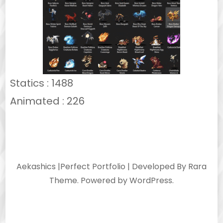
Statics : 1488
Animated : 226
Aekashics |
Perfect Portfolio | Developed By
Rara
Theme
. Powered by
WordPress
.