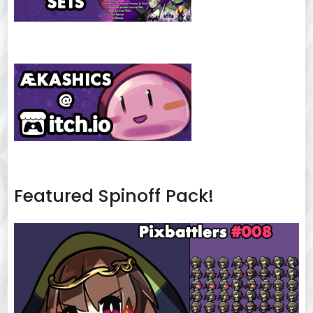
Featured Spinoff Pack!