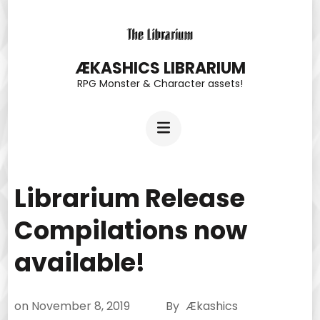
Skip
to
content
ÆKASHICS LIBRARIUM
RPG Monster & Character assets!
(Press
Enter)
Librarium Release
Compilations now
available!
on
November 8, 2019
By
Ækashics