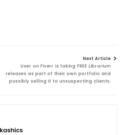
Next Article
User on Fiverr is taking FREE Librarium
releases as part of their own portfolio and
possibly selling it to unsuspecting clients.
kashics