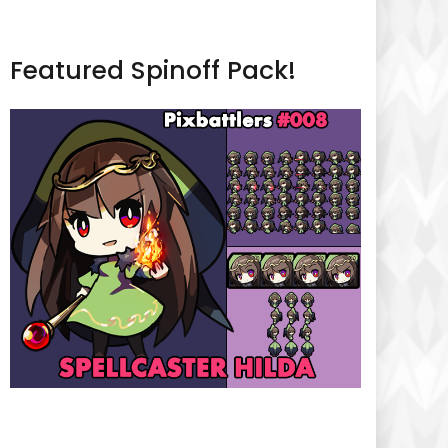
Featured Spinoff Pack!