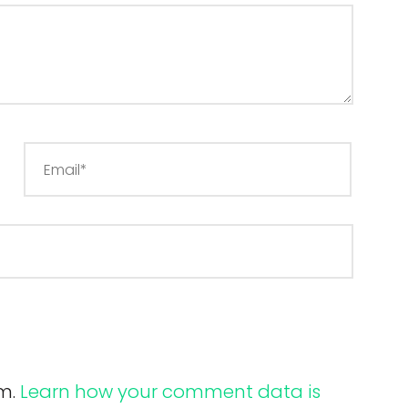
am.
Learn how your comment data is