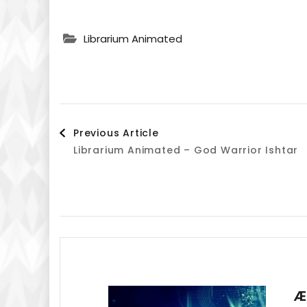
Librarium Animated
Post
Previous Article
Librarium Animated – God Warrior Ishtar
Navigation
Æ