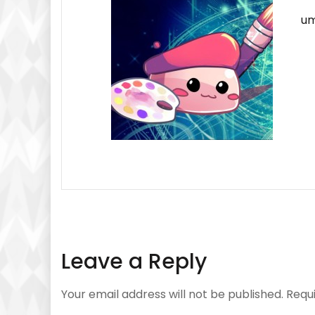
um
Leave a Reply
Your email address will not be published.
Requ