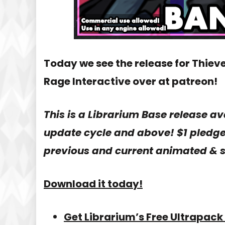
Today we see the release for Thiev
Rage Interactive over at patreon!
This is a Librarium Base release av
update cycle and above! $1 pledge 
previous and current animated & s
Download it today!
Get Librarium’s Free Ultrapack 