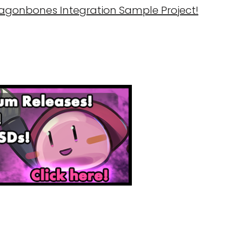
ragonbones Integration Sample Project!