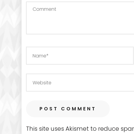
This site uses Akismet to reduce sp