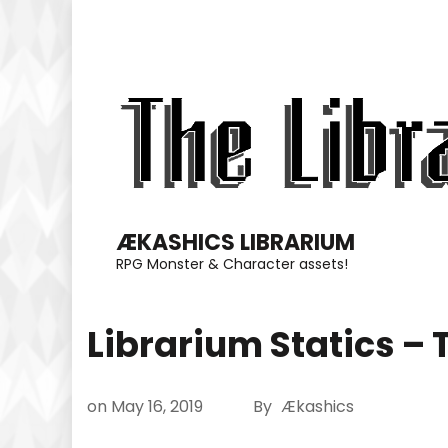
Skip
to
content
(Press
Enter)
ÆKASHICS LIBRARIUM
RPG Monster & Character assets!
Librarium Statics – 
on
May 16, 2019
By
Ækashics