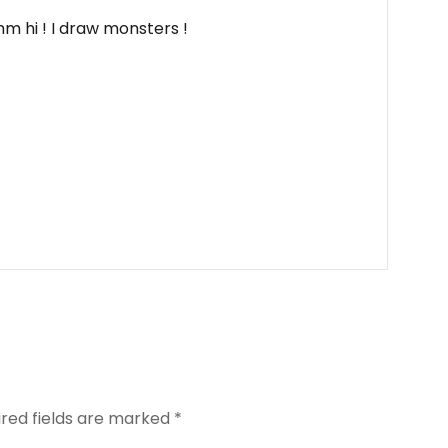
m hi ! I draw monsters !
ired fields are marked
*