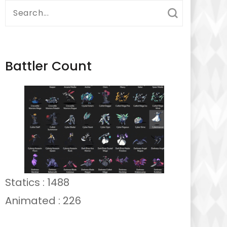
Search
for:
Battler Count
Statics : 1488
Animated : 226