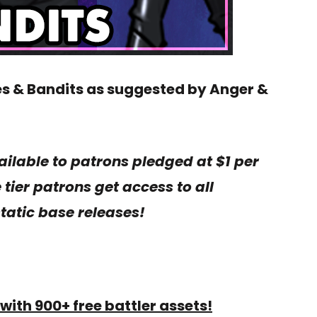
es & Bandits as suggested by Anger &
ailable to patrons pledged at $1 per
tier patrons get access to all
tatic base releases!
with 900+ free battler assets!