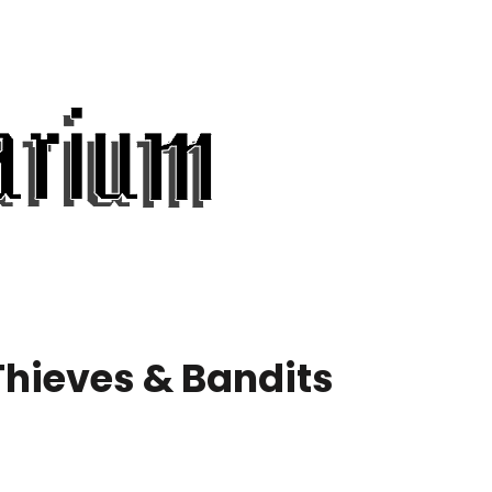
Thieves & Bandits