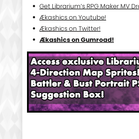
Get Librarium’s RPG Maker MV D
Ækashics on Youtube!
Ækashics on Twitter!
Ækashics on Gumroad!