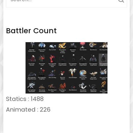
for:
Battler Count
Statics : 1488
Animated : 226