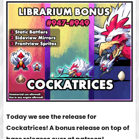
Today we see the release for
Cockatrices! A bonus release on top of
base releases over at patreon!