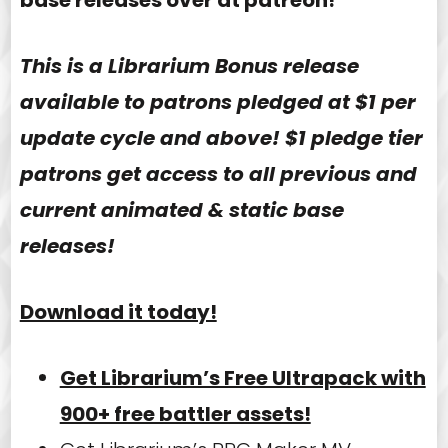
This is a Librarium Bonus release
available to patrons pledged at $1 per
update cycle and above! $1 pledge tier
patrons get access to all previous and
current animated & static base
releases!
Download it today!
Get Librarium’s Free Ultrapack with
900+ free battler assets!