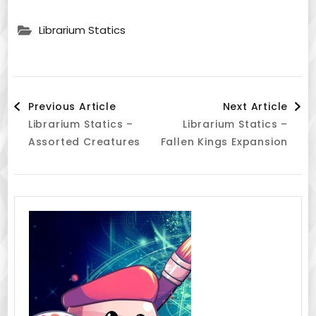
Librarium Statics
Post
Previous Article
Next Article
Librarium Statics –
Librarium Statics –
Navigation
Assorted Creatures
Fallen Kings Expansion