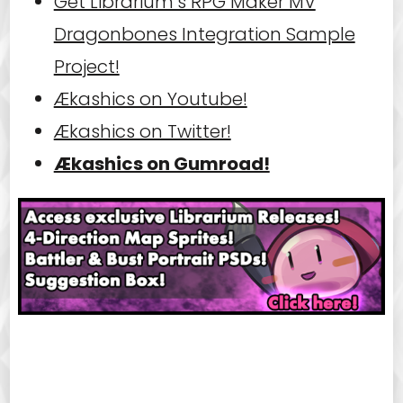
Get Librarium’s RPG Maker MV
Dragonbones Integration Sample
Project!
Ækashics on Youtube!
Ækashics on Twitter!
Ækashics on Gumroad!