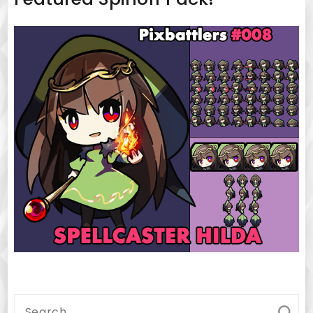
Search