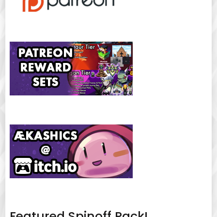
Featured Spinoff Pack!