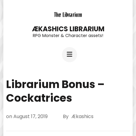
Skip
to
content
ÆKASHICS LIBRARIUM
RPG Monster & Character assets!
(Press
Enter)
Librarium Bonus –
Cockatrices
on
August 17, 2019
By
Ækashics