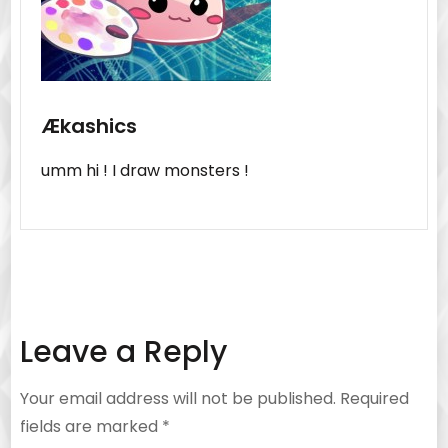
Ækashics
umm hi ! I draw monsters !
Leave a Reply
Your email address will not be published.
Required
fields are marked
*