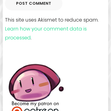
This site uses Akismet to reduce spam.
Learn how your comment data is
processed
.