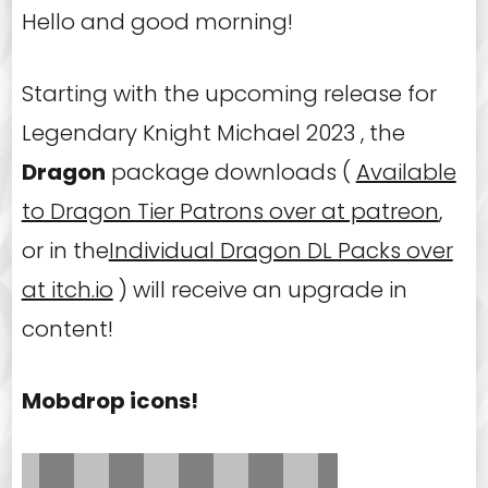
Hello and good morning!
Starting with the upcoming release for
Legendary Knight Michael 2023 , the
Dragon
package downloads (
Available
to Dragon Tier Patrons over at patreon
,
or in the
Individual Dragon DL Packs over
at itch.io
) will receive an upgrade in
content!
Mobdrop icons!