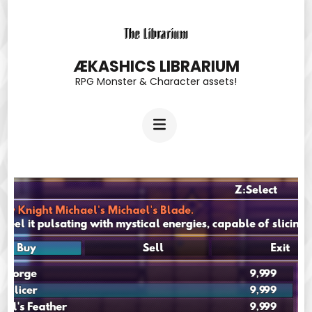
Skip
to
content
ÆKASHICS LIBRARIUM
RPG Monster & Character assets!
(Press
Enter)