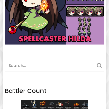
Search
for:
Battler Count