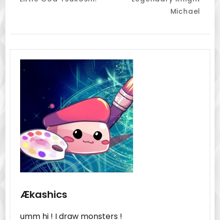
Navigation
Michael
Ækashics
umm hi ! I draw monsters !