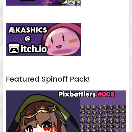
Featured Spinoff Pack!