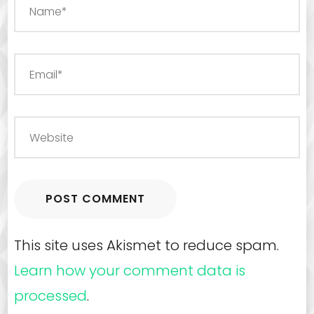
This site uses Akismet to reduce spam.
Learn how your comment data is
processed
.