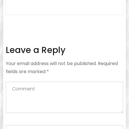
Leave a Reply
Your email address will not be published.
Required
fields are marked
*