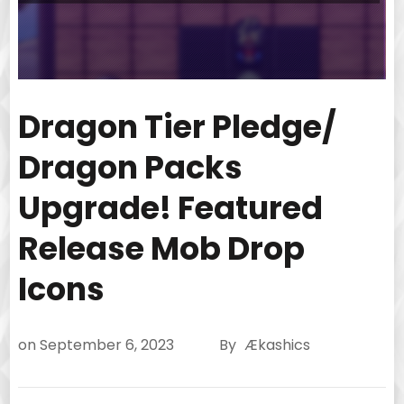
Dragon Tier Pledge/
Dragon Packs
Upgrade! Featured
Release Mob Drop
Icons
on
September 6, 2023
By
Ækashics