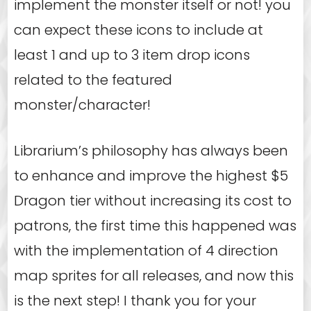
implement the monster itself or not! you
can expect these icons to include at
least 1 and up to 3 item drop icons
related to the featured
monster/character!
Librarium’s philosophy has always been
to enhance and improve the highest $5
Dragon tier without increasing its cost to
patrons, the first time this happened was
with the implementation of 4 direction
map sprites for all releases, and now this
is the next step! I thank you for your