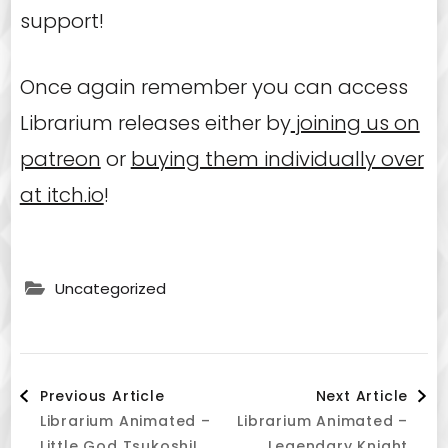
support!
Once again remember you can access
Librarium releases either by
joining us on
patreon
or
buying them individually over
at itch.io
!
Uncategorized
Post
Previous Article
Next Article
Librarium Animated –
Librarium Animated –
Little God Tsukoshi!
Legendary Knight