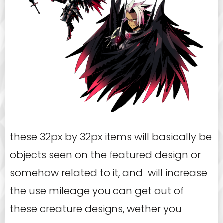
these 32px by 32px items will basically be
objects seen on the featured design or
somehow related to it, and will increase
the use mileage you can get out of
these creature designs, wether you