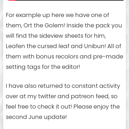
For example up here we have one of
them, Ort the Golem! Inside the pack you
will find the sideview sheets for him,
Leafen the cursed leaf and Unibun! All of
them with bonus recolors and pre-made
setting tags for the editor!
I have also returned to constant activity
over at my twitter and patreon feed, so
feel free to check it out! Please enjoy the
second June update!