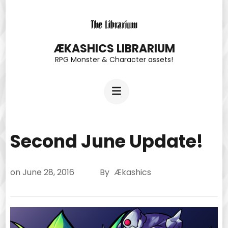
Skip
to
content
ÆKASHICS LIBRARIUM
RPG Monster & Character assets!
(Press
Enter)
Second June Update!
on
June 28, 2016
By
Ækashics