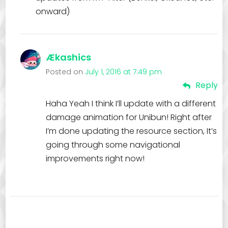
onward)
Ækashics
Posted on
July 1, 2016 at 7:49 pm
Reply
Haha Yeah I think I’ll update with a different
damage animation for Unibun! Right after
I’m done updating the resource section, It’s
going through some navigational
improvements right now!