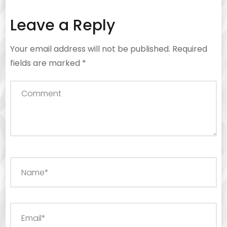
Leave a Reply
Your email address will not be published.
Required
fields are marked
*