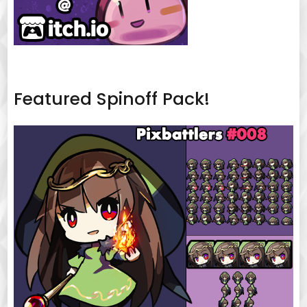
Featured Spinoff Pack!