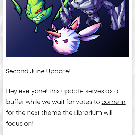
Second June Update!
Hey everyone! this update serves as a
buffer while we wait for votes to
come in
for the next theme the Librarium will
focus on!