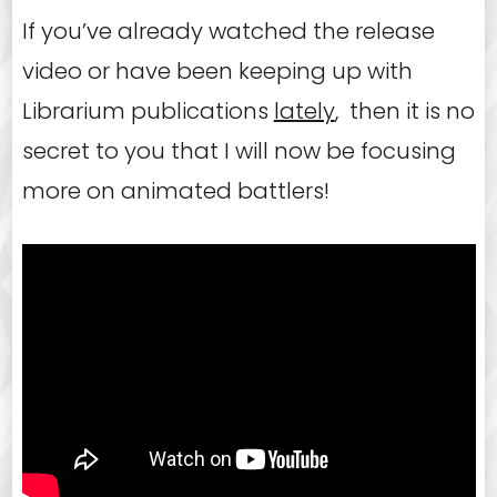
If you’ve already watched the release
video or have been keeping up with
Librarium publications
lately
, then it is no
secret to you that I will now be focusing
more on animated battlers!