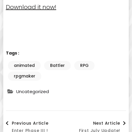
Download it now!
Tags :
animated
Battler
RPG
rpgmaker
Uncategorized
Post
Previous Article
Next Article
Enter Phase III !
First July Update!