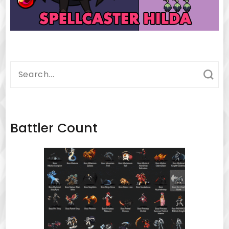
Search
for:
Battler Count