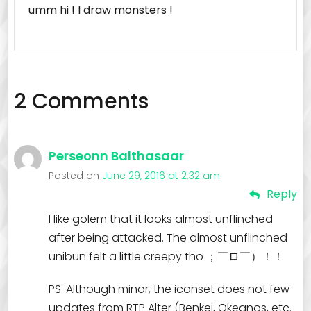
umm hi ! I draw monsters !
2 Comments
Perseonn Balthasaar
Posted on
June 29, 2016 at 2:32 am
Reply
I like golem that it looks almost unflinched
after being attacked. The almost unflinched
unibun felt a little creepy tho ；￣ロ￣）！！
PS: Although minor, the iconset does not few
updates from RTP Alter (Benkei, Okeanos, etc.