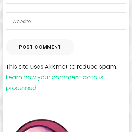
This site uses Akismet to reduce spam.
Learn how your comment data is
processed
.