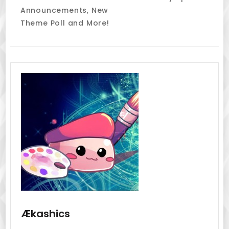
Navigation
Announcements, New
Theme Poll and More!
Ækashics